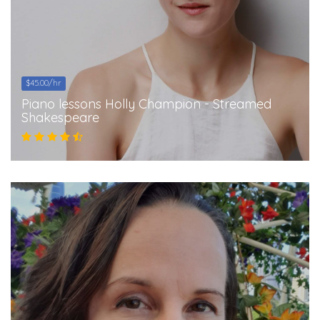
$45.00/hr
Piano lessons Holly Champion - Streamed
Shakespeare