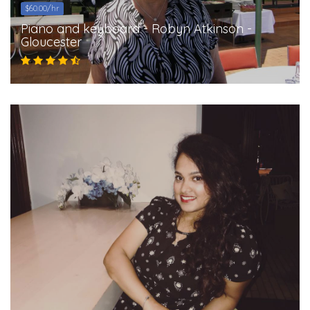
$60.00/hr
Piano and keyboard - Robyn Atkinson -
Gloucester