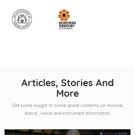
Articles, Stories And
More
Get some insight to some great contents on musical,
dance , voice and instrument information.