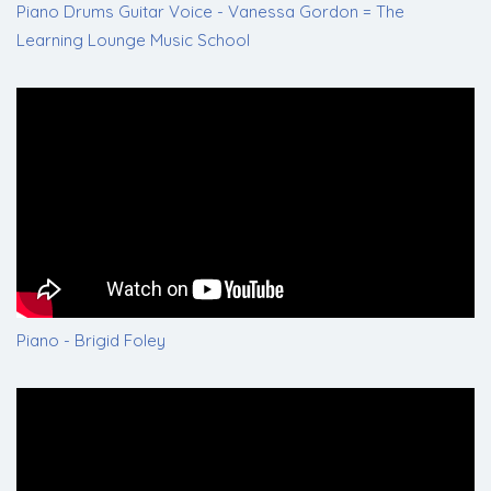
Piano Drums Guitar Voice - Vanessa Gordon = The
Learning Lounge Music School
Piano - Brigid Foley