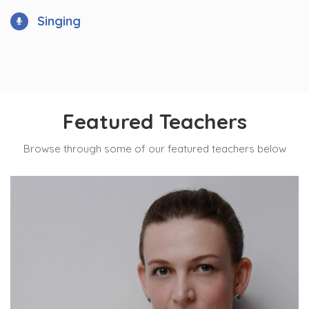
Singing
Featured Teachers
Browse through some of our featured teachers below