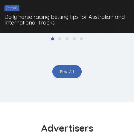
Details
Daily horse racing betting tips for Australian and
International Tracks
Post Ad
Advertisers