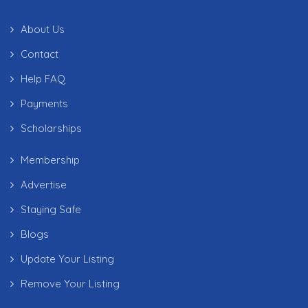
About Us
Contact
Help FAQ
Payments
Scholarships
Membership
Advertise
Staying Safe
Blogs
Update Your Listing
Remove Your Listing