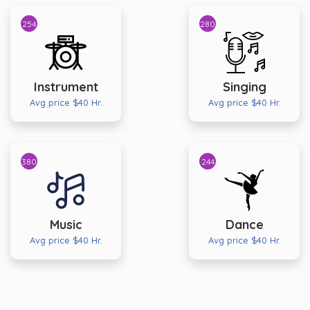
254
280
Instrument
Singing
Avg price $40 Hr.
Avg price $40 Hr.
380
244
Music
Dance
Avg price $40 Hr.
Avg price $40 Hr.