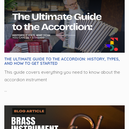
THE ULTIMATE GUIDE TO THE ACCORDION: HISTORY, TYPES,
AND HOW TO GET STARTED
This guide covers everything you need to know about the
accordion instrument
...