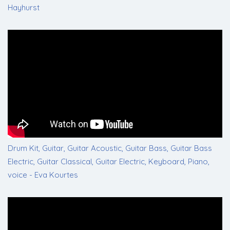
Hayhurst
Drum Kit, Guitar, Guitar Acoustic, Guitar Bass, Guitar Bass
Electric, Guitar Classical, Guitar Electric, Keyboard, Piano,
voice - Eva Kourtes