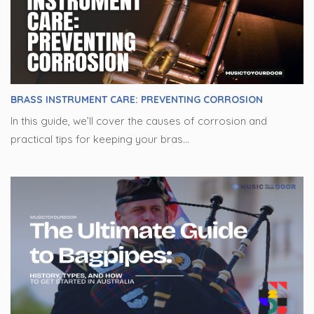
BRASS INSTRUMENT CARE: PREVENTING CORROSION
In this guide, we’ll cover the causes of corrosion and
practical tips for keeping your bras...