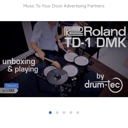
Music To Your Door Advertising Partners
Details