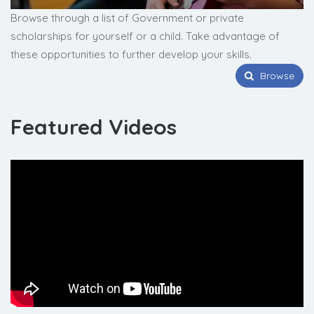
Browse through a list of Government or private
scholarships for yourself or a child. Take advantage of
these opportunities to further develop your skills.
Browse
Featured Videos