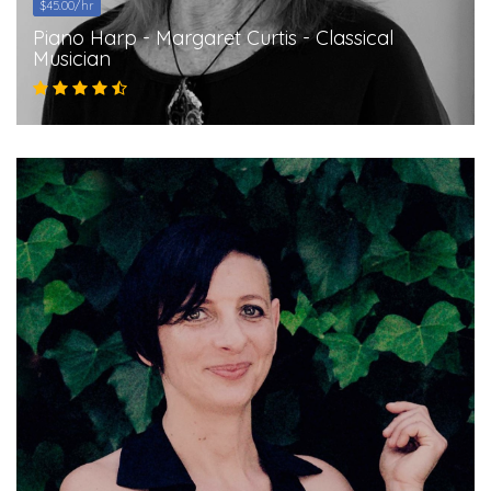
$45.00/hr
Piano Harp - Margaret Curtis - Classical
Musician