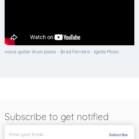
voice guitar drum piano - Brad Ferreira - Ignite Music
Subscribe to get notified