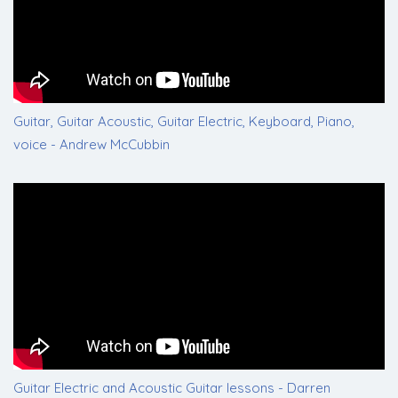
Guitar, Guitar Acoustic, Guitar Electric, Keyboard, Piano,
voice - Andrew McCubbin
Guitar Electric and Acoustic Guitar lessons - Darren