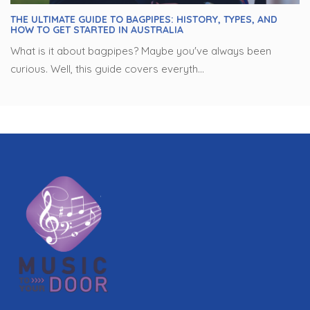
THE ULTIMATE GUIDE TO BAGPIPES: HISTORY, TYPES, AND
HOW TO GET STARTED IN AUSTRALIA
What is it about bagpipes? Maybe you've always been
curious. Well, this guide covers everyth...