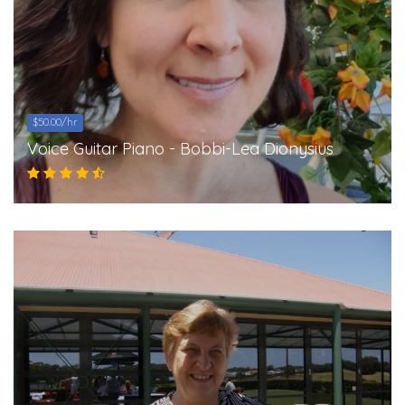
$50.00/hr
Voice Guitar Piano - Bobbi-Lea Dionysius