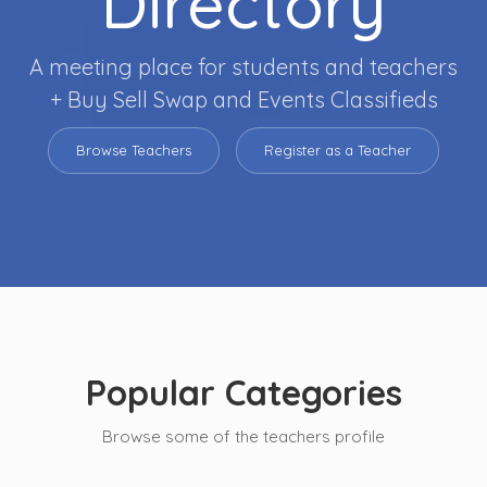
Directory
A meeting place for students and teachers
+ Buy Sell Swap and Events Classifieds
Browse Teachers
Register as a Teacher
Popular Categories
Browse some of the teachers profile