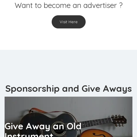
Want to become an advertiser ?
Visit Here
Sponsorship and Give Aways
Give Away an Old
Instrument