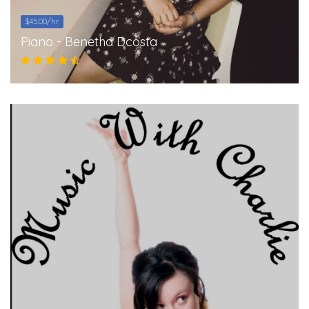
$45.00/hr
Piano - Benetha Dcosta