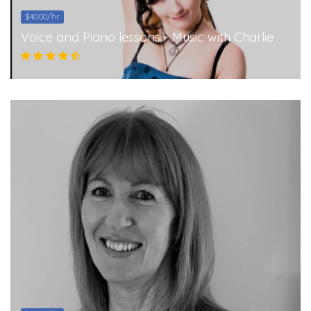
$40.00/hr
Voice and Piano lessons - Music with Charlie