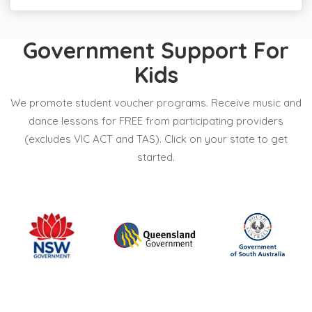
Government Support For
Kids
We promote student voucher programs. Receive music and
dance lessons for FREE from participating providers
(excludes VIC ACT and TAS). Click on your state to get
started.