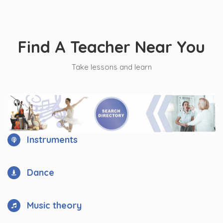
Find A Teacher Near You
Take lessons and learn
Instruments
Dance
Music theory