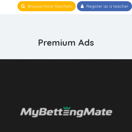
Browse More Teachers
Register as a teacher
Premium Ads