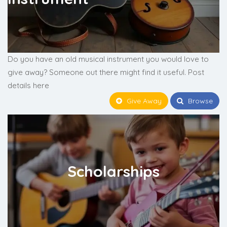
Do you have an old musical instrument you would love to
give away? Someone out there might find it useful. Post
details here
Give Away
Browse
Scholarships