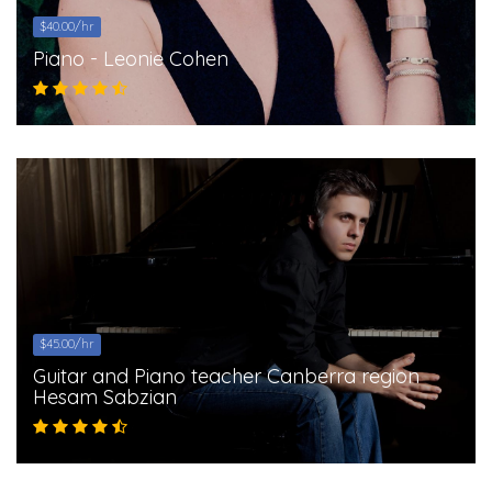
$40.00/hr
Piano - Leonie Cohen
$45.00/hr
Guitar and Piano teacher Canberra region
Hesam Sabzian