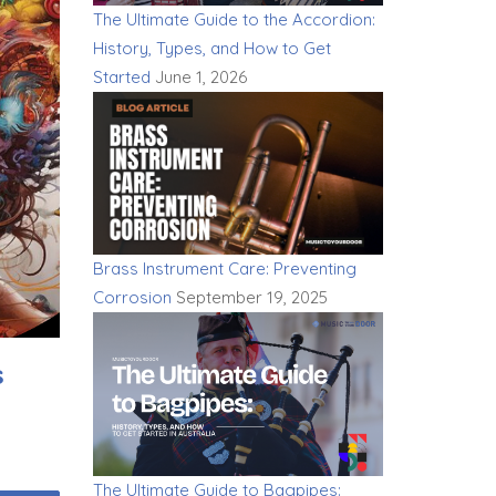
The Ultimate Guide to the Accordion:
History, Types, and How to Get
Started
June 1, 2026
Brass Instrument Care: Preventing
Corrosion
September 19, 2025
s
The Ultimate Guide to Bagpipes: