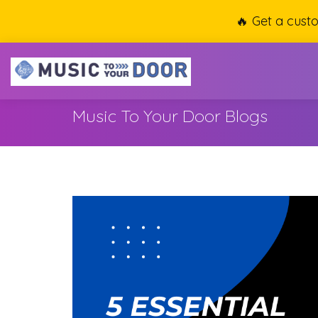
🔥 Get a cust
Music To Your Door Blogs