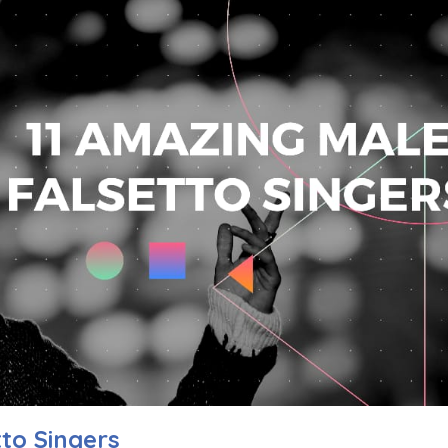
to Singers