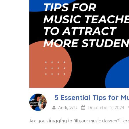
5 Essential Tips for M
Andy W.U
December 2, 2024
Are you struggling to fill your music classes? Her