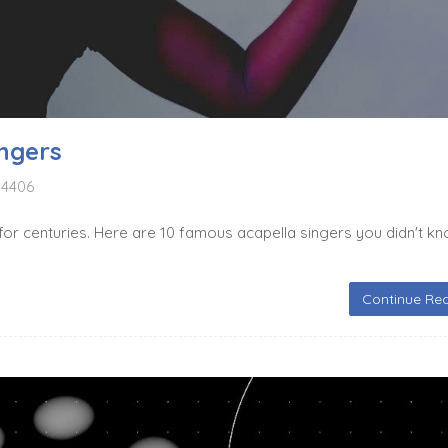
ngers
4406
for centuries. Here are 10 famous acapella singers you didn't k
Continue Rea