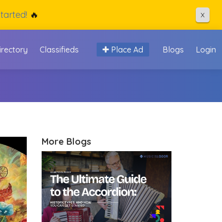
tarted!
🔥
X
irectory
Classifieds
Place Ad
Blogs
Login
More Blogs