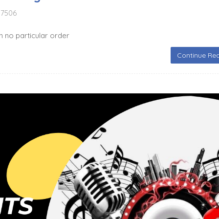
7506
in no particular order
Continue Rea