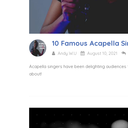
10 Famous Acapella Si
Andy W.U
August 10, 2021
Acapella singers have been delighting audiences 
about!