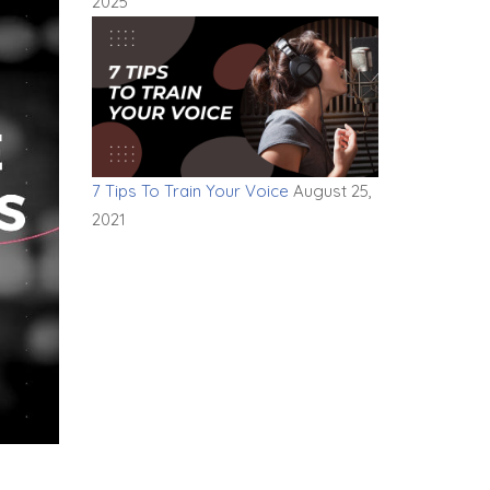
2025
7 Tips To Train Your Voice
August 25,
2021