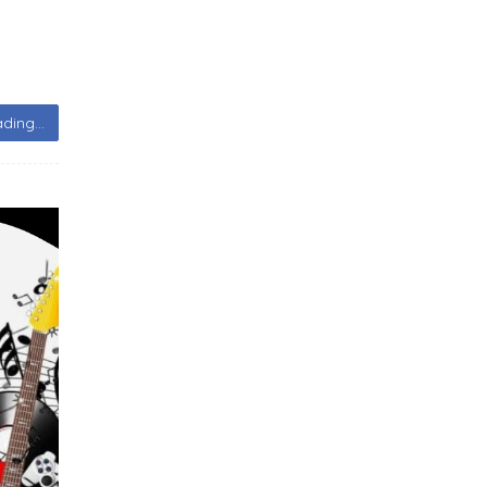
ding...