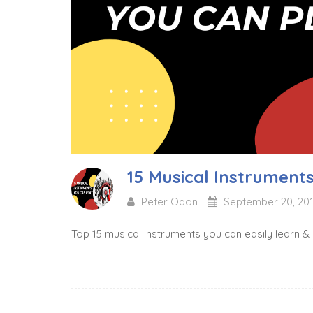
15 Musical Instrument
Peter Odon
September 20, 20
Top 15 musical instruments you can easily learn &