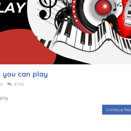
s you can play
18
4798
 play
Continue Rea