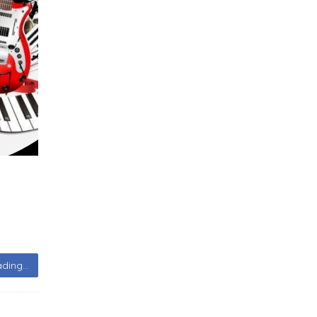
ding...