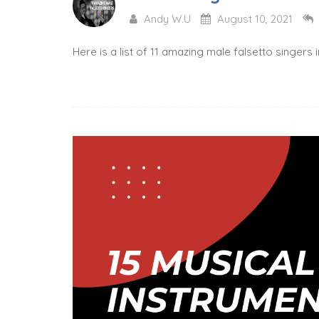
Andy W.U
August 10, 2021
Here is a list of 11 amazing male falsetto singers 