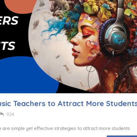
usic Teachers to Attract More Student
924
e are simple yet effective strategies to attract more students