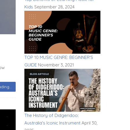
Kids
September 28, 2024
TOP 10 MUSIC GENRE: BEGINNER'S
GUIDE
November 3, 2021
now
ding...
The History of Didgeridoo:
Australia's Iconic Instrument
April 30,