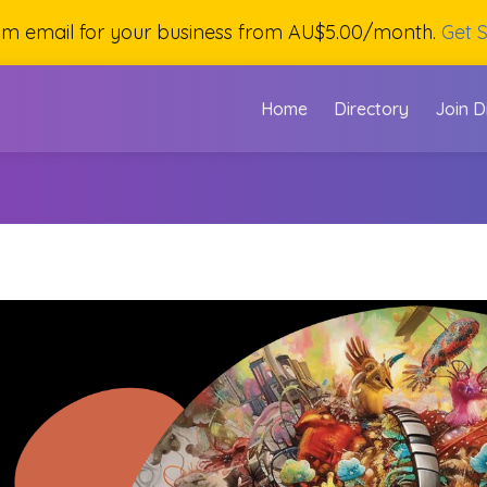
om email for your business from AU$5.00/month.
Get S
Home
Directory
Join D