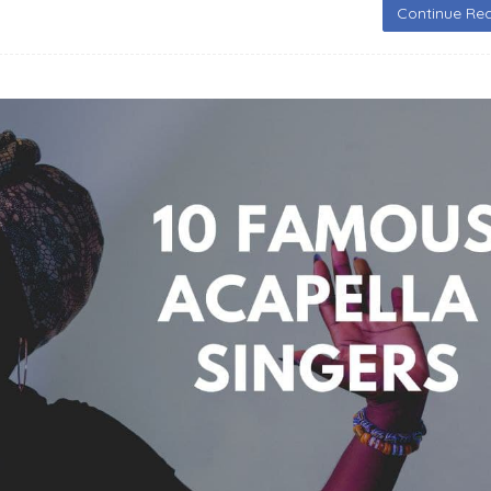
Continue Rea