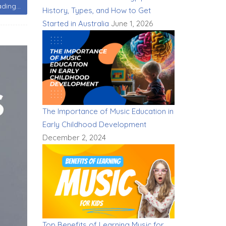
ding...
History, Types, and How to Get
Started in Australia
June 1, 2026
The Importance of Music Education in
Early Childhood Development
December 2, 2024
Top Benefits of Learning Music for