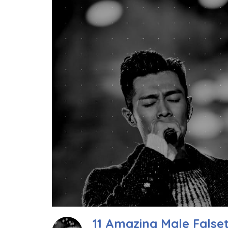
11 Amazing Male Falset