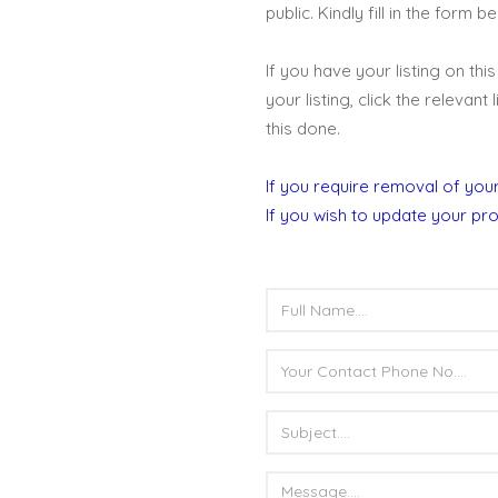
public. Kindly fill in the form 
If you have your listing on th
your listing, click the relevant
this done.
If you require removal of your
If you wish to update your pro