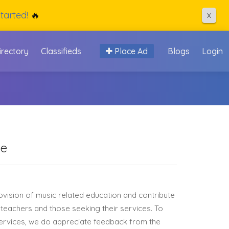
tarted!
🔥
X
irectory
Classifieds
Place Ad
Blogs
Login
ge
rovision of music related education and contribute
 teachers and those seeking their services. To
services, we do appreciate feedback from the