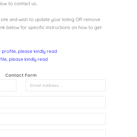
below to contact us.
is site and wish to update your listing OR remove
 link below for specific instructions on how to get
 profile, please kindly read
file, please kindly read
Contact Form