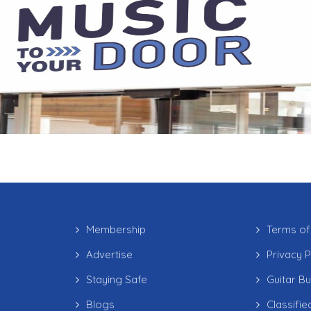
Membership
Terms of
Advertise
Privacy P
Staying Safe
Guitar B
Blogs
Classifie