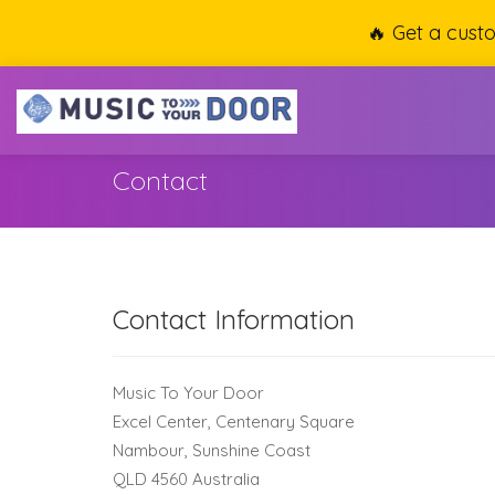
🔥 Get a cust
Contact
Contact Information
Music To Your Door
Excel Center, Centenary Square
Nambour, Sunshine Coast
QLD 4560 Australia