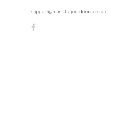
support@musictoyourdoor.com.au