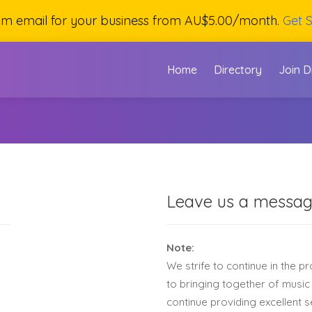
om email for your business from AU$5.00/month.
Get S
Home
Directory
Join D
Leave us a messa
Note:
We strife to continue in the p
to bringing together of music
continue providing excellent 