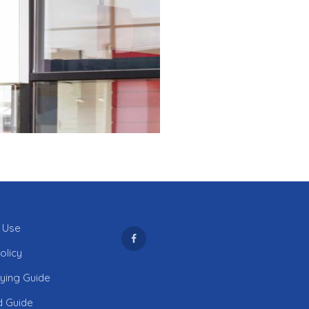
 Use
olicy
uying Guide
d Guide