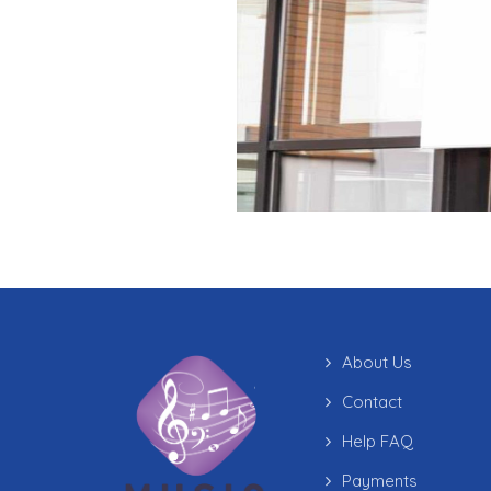
About Us
Contact
Help FAQ
Payments