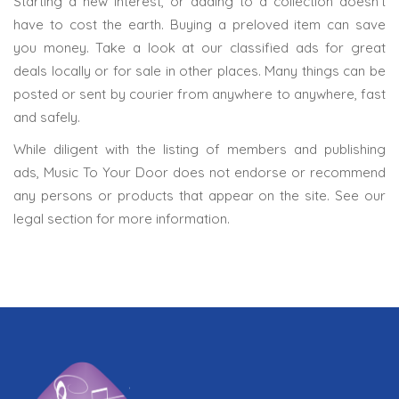
Starting a new interest, or adding to a collection doesn’t
have to cost the earth. Buying a preloved item can save
you money. Take a look at our classified ads for great
deals locally or for sale in other places. Many things can be
posted or sent by courier from anywhere to anywhere, fast
and safely.
While diligent with the listing of members and publishing
ads, Music To Your Door does not endorse or recommend
any persons or products that appear on the site. See our
legal section for more information.