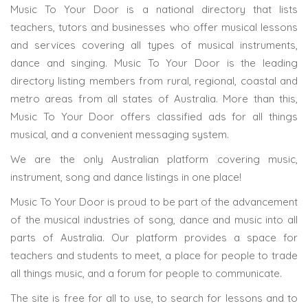
Music To Your Door is a national directory that lists
teachers, tutors and businesses who offer musical lessons
and services covering all types of musical instruments,
dance and singing. Music To Your Door is the leading
directory listing members from rural, regional, coastal and
metro areas from all states of Australia. More than this,
Music To Your Door offers classified ads for all things
musical, and a convenient messaging system.
We are the only Australian platform covering music,
instrument, song and dance listings in one place!
Music To Your Door is proud to be part of the advancement
of the musical industries of song, dance and music into all
parts of Australia. Our platform provides a space for
teachers and students to meet, a place for people to trade
all things music, and a forum for people to communicate.
The site is free for all to use, to search for lessons and to