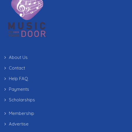
About Us
Contact
Help FAQ
Payments
Scholarships
Membership
Advertise