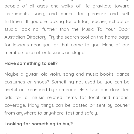
people of all ages and walks of life gravitate toward
instruments, song, and dance for pleasure and self
fulfilment. If you are looking for a tutor, teacher, school or
studio look no further than the Music To Your Door
Australian Directory. Try the search tool on the home page
for lessons near you, or that come to you. Many of our
members also offer lessons on skype!
Have something to sell?
Maybe a guitar, old violin, song and music books, dance
costumes or shoes? Something not used by you can be
useful or treasured by someone else. Use our classified
ads for all music related items for local and national
coverage. Many things can be posted or sent by courier
from anywhere to anywhere, fast and safely.
Looking for something to buy?