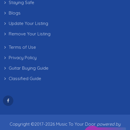
Staying Safe
Blogs
Update Your Listing
Remove Your Listing
Terms of Use
Privacy Policy
Guitar Buying Guide
Classified Guide
Copyright ©2017-2026 Music To Your Door
powered by