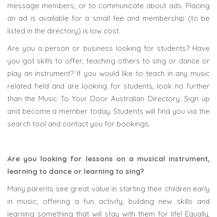
message members, or to communicate about ads. Placing
an ad is available for a small fee and membership (to be
listed in the directory) is low cost.
Are you a person or business looking for students? Have
you got skills to offer, teaching others to sing or dance or
play an instrument? If you would like to teach in any music
related field and are looking for students, look no further
than the Music To Your Door Australian Directory. Sign up
and become a member today. Students will find you via the
search tool and contact you for bookings.
Are you looking for lessons on a musical instrument,
learning to dance or learning to sing?
Many parents see great value in starting their children early
in music; offering a fun activity, building new skills and
learning something that will stay with them for life! Equally,