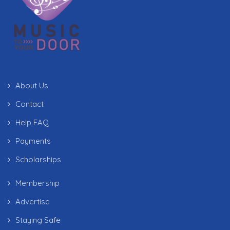
About Us
Contact
Help FAQ
Payments
Scholarships
Membership
Advertise
Staying Safe