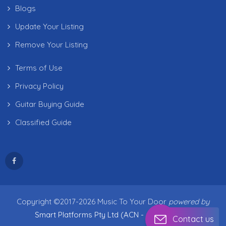
Blogs
Update Your Listing
Remove Your Listing
Terms of Use
Privacy Policy
Guitar Buying Guide
Classified Guide
Copyright ©2017-2026 Music To Your Door
powered by
Smart Platforms Pty Ltd (ACN - 683 538 909)
Contact us