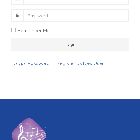
Remember Me
Forgot Password ?
|
Register as New User