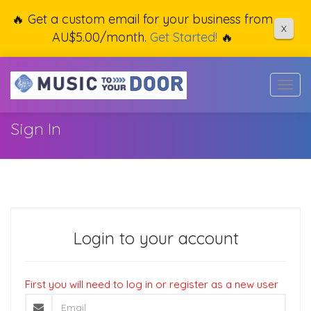
🔥 Get a custom email for your business from
X
AU$5.00/month.
Get Started!
🔥
Togg
navig
Sign In
Login to your account
First you will need to log in or register as a new user