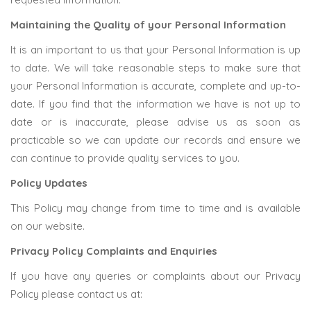
Maintaining the Quality of your Personal Information
It is an important to us that your Personal Information is up
to date. We will take reasonable steps to make sure that
your Personal Information is accurate, complete and up-to-
date. If you find that the information we have is not up to
date or is inaccurate, please advise us as soon as
practicable so we can update our records and ensure we
can continue to provide quality services to you.
Policy Updates
This Policy may change from time to time and is available
on our website.
Privacy Policy Complaints and Enquiries
If you have any queries or complaints about our Privacy
Policy please contact us at: