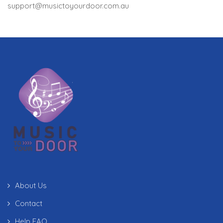
support@musictoyourdoor.com.au
About Us
Contact
Help FAQ