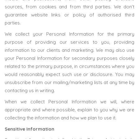
sources, from cookies and from third parties. We don’t
guarantee website links or policy of authorised third
parties.
We collect your Personal Information for the primary
purpose of providing our services to you, providing
information to our clients and marketing. We may also use
your Personal Information for secondary purposes closely
related to the primary purpose, in circumstances where you
would reasonably expect such use or disclosure. You may
unsubscribe from our mailing/marketing lists at any time by
contacting us in writing.
When we collect Personal Information we will, where
appropriate and where possible, explain to you why we are
collecting the information and how we plan to use it.
Sensitive Information