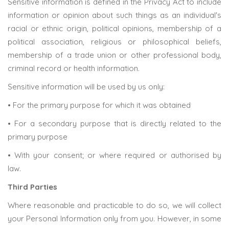
Sensitive information is defined in the Privacy Act to include
information or opinion about such things as an individual's
racial or ethnic origin, political opinions, membership of a
political association, religious or philosophical beliefs,
membership of a trade union or other professional body,
criminal record or health information.
Sensitive information will be used by us only:
• For the primary purpose for which it was obtained
• For a secondary purpose that is directly related to the
primary purpose
• With your consent; or where required or authorised by
law.
Third Parties
Where reasonable and practicable to do so, we will collect
your Personal Information only from you. However, in some