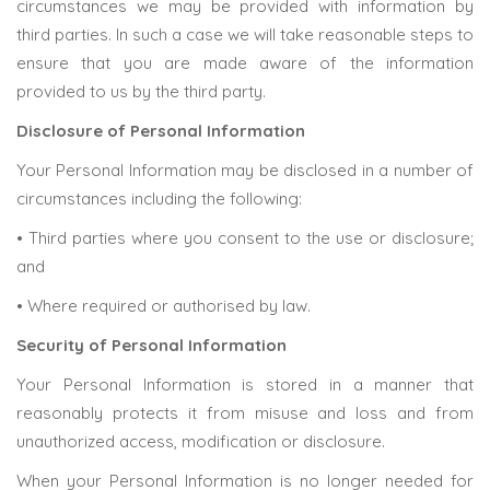
circumstances we may be provided with information by
third parties. In such a case we will take reasonable steps to
ensure that you are made aware of the information
provided to us by the third party.
Disclosure of Personal Information
Your Personal Information may be disclosed in a number of
circumstances including the following:
• Third parties where you consent to the use or disclosure;
and
• Where required or authorised by law.
Security of Personal Information
Your Personal Information is stored in a manner that
reasonably protects it from misuse and loss and from
unauthorized access, modification or disclosure.
When your Personal Information is no longer needed for