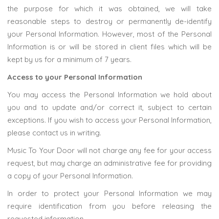
the purpose for which it was obtained, we will take
reasonable steps to destroy or permanently de-identify
your Personal Information. However, most of the Personal
Information is or will be stored in client files which will be
kept by us for a minimum of 7 years.
Access to your Personal Information
You may access the Personal Information we hold about
you and to update and/or correct it, subject to certain
exceptions. If you wish to access your Personal Information,
please contact us in writing.
Music To Your Door will not charge any fee for your access
request, but may charge an administrative fee for providing
a copy of your Personal Information.
In order to protect your Personal Information we may
require identification from you before releasing the
requested information.