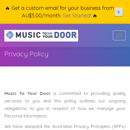
🔥 Get a custom email for your business from
X
AU$5.00/month.
Get Started!
🔥
Togg
navig
Privacy Policy
Music To Your Door
is committed to providing quality
services to you and this policy outlines our ongoing
obligations to you in respect of how we manage your
Personal Information.
We have adopted the Australian Privacy Principles (APPs)