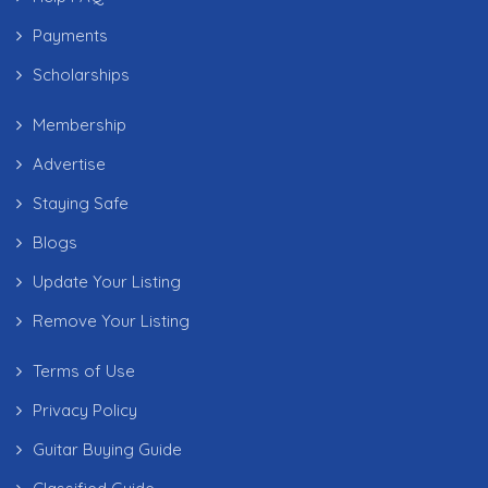
Payments
Scholarships
Membership
Advertise
Staying Safe
Blogs
Update Your Listing
Remove Your Listing
Terms of Use
Privacy Policy
Guitar Buying Guide