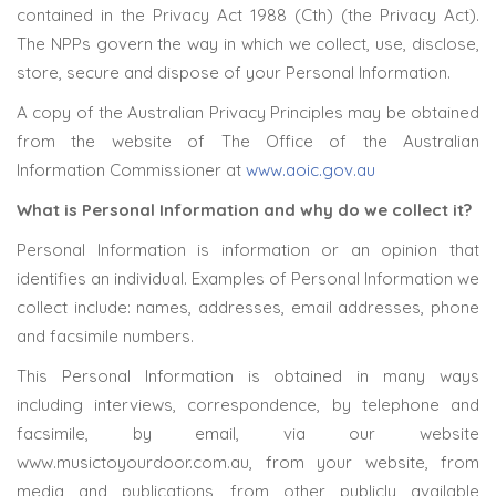
contained in the Privacy Act 1988 (Cth) (the Privacy Act).
The NPPs govern the way in which we collect, use, disclose,
store, secure and dispose of your Personal Information.
A copy of the Australian Privacy Principles may be obtained
from the website of The Office of the Australian
Information Commissioner at
www.aoic.gov.au
What is Personal Information and why do we collect it?
Personal Information is information or an opinion that
identifies an individual. Examples of Personal Information we
collect include: names, addresses, email addresses, phone
and facsimile numbers.
This Personal Information is obtained in many ways
including interviews, correspondence, by telephone and
facsimile, by email, via our website
www.musictoyourdoor.com.au, from your website, from
media and publications, from other publicly available