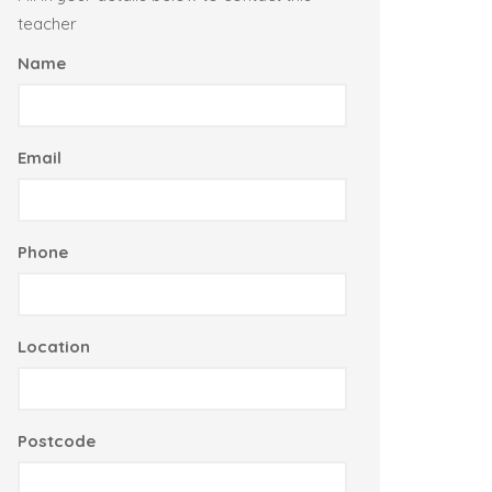
teacher
Name
Email
Phone
Location
Postcode