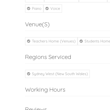
Piano
Voice
Venue(s)
Teachers Home (Venues)
Students Home
Regions Serviced
Sydney West (New South Wales)
Working Hours
Reviews