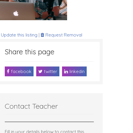
Update this listing
|
Request Removal
Share this page
facebook
twitter
linkedin
Contact Teacher
Fill in your details below to contact this