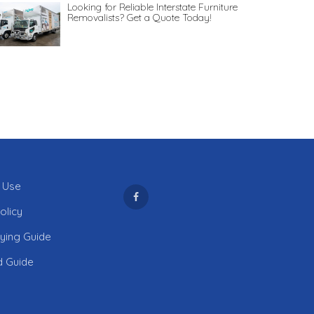
Looking for Reliable Interstate Furniture
Removalists? Get a Quote Today!
 Use
olicy
uying Guide
d Guide