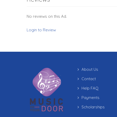
No reviews on this Ad.
Login to Review
About Us
Contact
Help FAQ
Payments
Scholarships