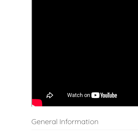
General Information