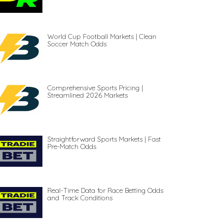
World Cup Football Markets | Clean
Soccer Match Odds
Comprehensive Sports Pricing |
Streamlined 2026 Markets
Straightforward Sports Markets | Fast
Pre-Match Odds
Real-Time Data for Race Betting Odds
and Track Conditions