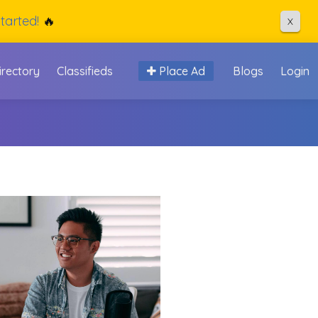
tarted!
🔥
X
irectory
Classifieds
Place Ad
Blogs
Login