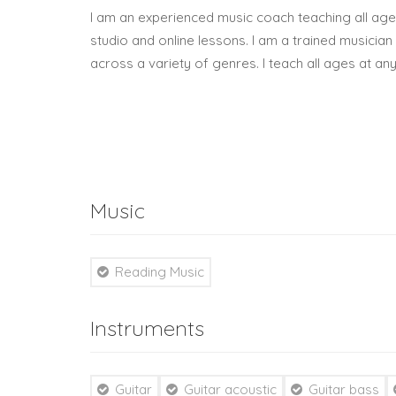
I am an experienced music coach teaching all ag
studio and online lessons. I am a trained musicia
across a variety of genres. I teach all ages at any
Music
Reading Music
Instruments
Guitar
Guitar acoustic
Guitar bass