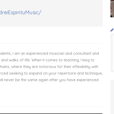
reiEspirituMusic/
dents, I am an experienced musician and consultant and
and walks of life. When it comes to teaching, I beg to
ains, where they are notorious for their inflexibility with
nced seeking to expand on your repertoire and technique,
ill never be the same again after you have experienced