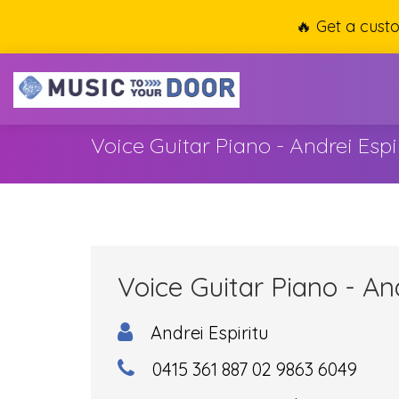
🔥 Get a cust
Voice Guitar Piano - Andrei Espi
Voice Guitar Piano - And
Andrei Espiritu
0415 361 887 02 9863 6049