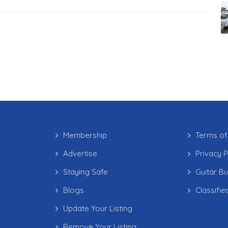
Membership
Terms of
Advertise
Privacy P
Staying Safe
Guitar B
Blogs
Classifie
Update Your Listing
Remove Your Listing