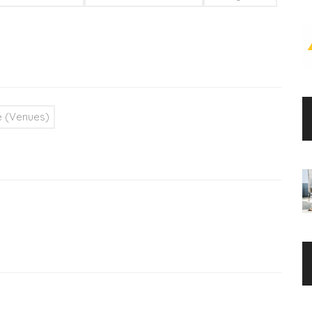
 (Venues)