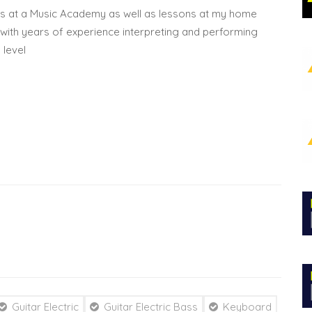
es at a Music Academy as well as lessons at my home
n with years of experience interpreting and performing
 level
Guitar Electric
Guitar Electric Bass
Keyboard