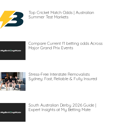
Top Cricket Match Odds | Australian
Summer Test Markets
Compare Current f1 betting odds Across
Major Grand Prix Events
Stress-Free Interstate Removalists
Sydney: Fast, Reliable & Fully Insured
South Australian Derby 2026 Guide |
Expert Insights at My Betting Mate