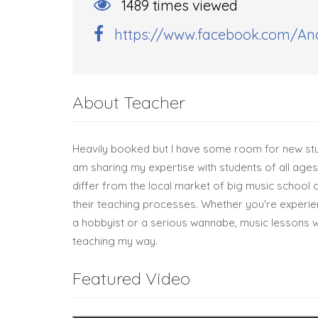
1489 times viewed
https://www.facebook.com/And
About Teacher
Heavily booked but I have some room for new stu
am sharing my expertise with students of all ages 
differ from the local market of big music school ch
their teaching processes. Whether you're experie
a hobbyist or a serious wannabe, music lessons w
teaching my way.
Featured Video