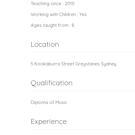
Teaching since : 2010
Working with Children : Yes
Ages taught from : 8
Location
5 Kookaburra Street Greystanes Sydney
Qualification
Diploma of Music
Experience