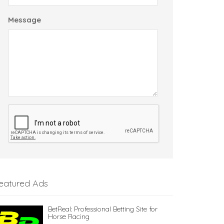
Message
eatured Ads
BetReal: Professional Betting Site for
Horse Racing