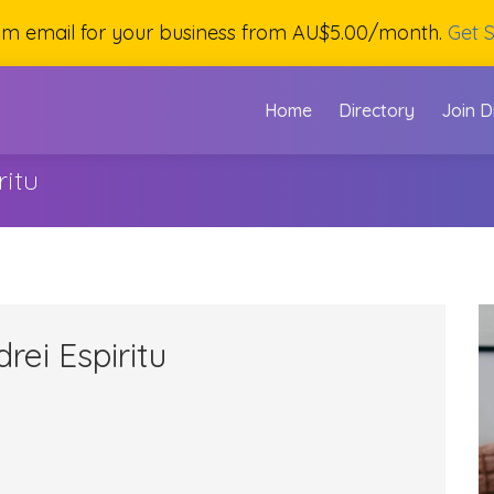
om email for your business from AU$5.00/month.
Get S
Home
Directory
Join D
ritu
rei Espiritu